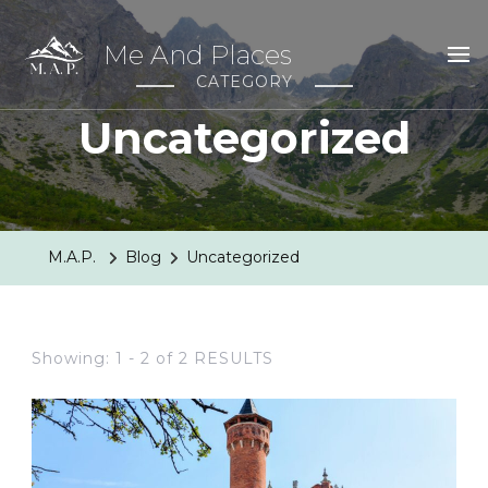
Me And Places
CATEGORY
Uncategorized
M.A.P.
Blog
Uncategorized
Showing: 1 - 2 of 2 RESULTS