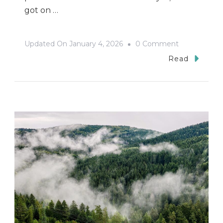
got on …
On
Updated On
January 4, 2026
0 Comment
Tarnów:
Read
A
City
Of
Contradictio