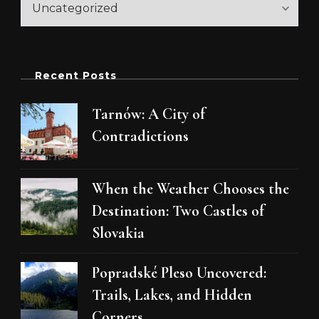
Recent Posts
Tarnów: A City of
Contradictions
When the Weather Chooses the
Destination: Two Castles of
Slovakia
Popradské Pleso Uncovered:
Trails, Lakes, and Hidden
Corners