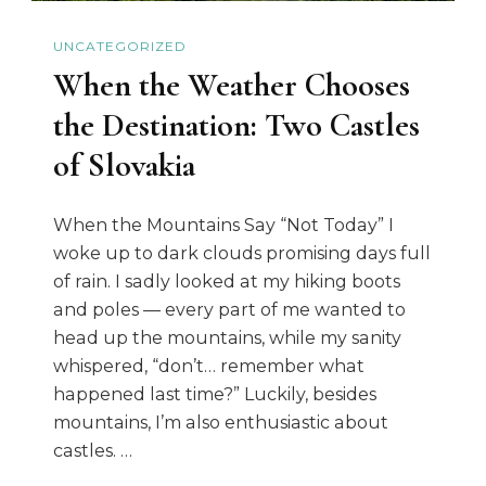
UNCATEGORIZED
When the Weather Chooses
the Destination: Two Castles
of Slovakia
When the Mountains Say “Not Today” I
woke up to dark clouds promising days full
of rain. I sadly looked at my hiking boots
and poles — every part of me wanted to
head up the mountains, while my sanity
whispered, “don’t… remember what
happened last time?” Luckily, besides
mountains, I’m also enthusiastic about
castles. …