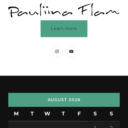
Learn more
AUGUST 2026
M
T
W
T
F
S
S