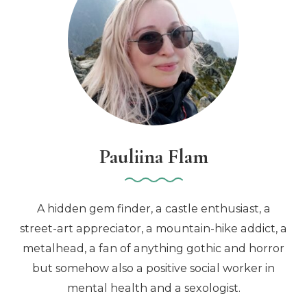
Pauliina Flam
A hidden gem finder, a castle enthusiast, a
street-art appreciator, a mountain-hike addict, a
metalhead, a fan of anything gothic and horror
but somehow also a positive social worker in
mental health and a sexologist.