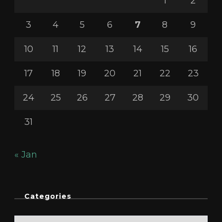
1
2
3
4
5
6
7
8
9
10
11
12
13
14
15
16
17
18
19
20
21
22
23
24
25
26
27
28
29
30
31
« Jan
Categories
Categories