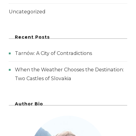
Uncategorized
Recent Posts
Tarnów: A City of Contradictions
When the Weather Chooses the Destination:
Two Castles of Slovakia
Author Bio