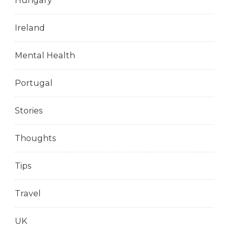
Hungary
Ireland
Mental Health
Portugal
Stories
Thoughts
Tips
Travel
UK