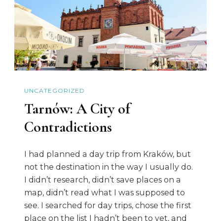
UNCATEGORIZED
Tarnów: A City of
Contradictions
I had planned a day trip from Kraków, but
not the destination in the way I usually do.
I didn’t research, didn’t save places on a
map, didn’t read what I was supposed to
see. I searched for day trips, chose the first
place on the list I hadn’t been to yet, and