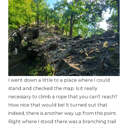
I went down a little to a place where I could
stand and checked the map. Is it really
necessary to climb a rope that you can’t reach?
How nice that would be! It turned out that
indeed, there is another way up from this point.
Right where I stood there was a branching trail