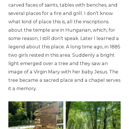
carved faces of saints, tables with benches, and
several places for a fire and grill. I don’t know
what kind of place this is, all the inscriptions
about the temple are in Hungarian, which, for
some reason, I still don’t speak. Later I learned a
legend about this place. A long time ago, in 1885
two girls rested in this area. Suddenly a bright
light emerged over a tree and they saw an
image of a Virgin Mary with her baby Jesus. The
tree became a sacred place and a chapel serves
it a memory.
A trail to the Chapel
A trail to the Chapel