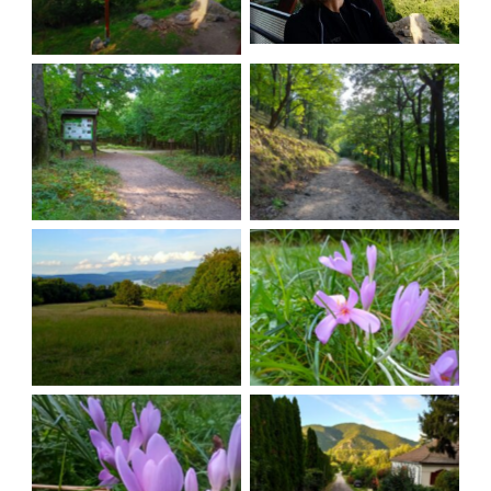
The road back
An accessible walk
Leisury sceneries
Colors
More colors
Almost there