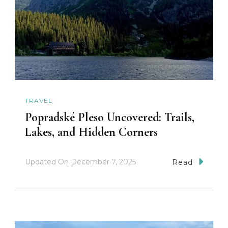
TRAVEL
Popradské Pleso Uncovered: Trails,
Lakes, and Hidden Corners
Updated On
December 7, 2025
Read