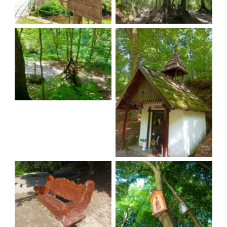
A trail to the Chapel
A trail to the Chapel
A trail to the Chapel
A trail to the Chapel