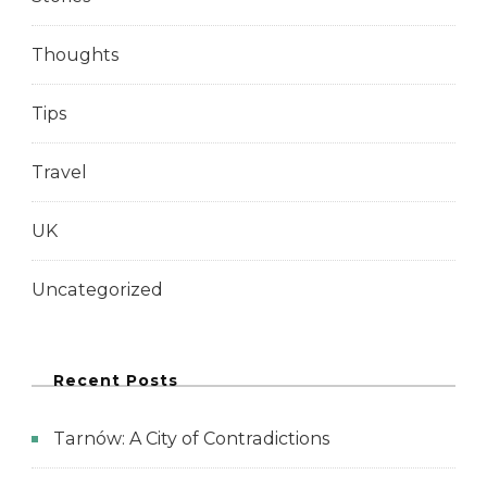
Thoughts
Tips
Travel
UK
Uncategorized
Recent Posts
Tarnów: A City of Contradictions