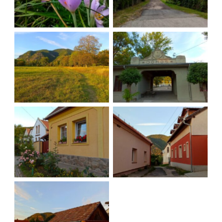
Looking back
Back in Dömös
Local houses
Sun is setting
Good night village