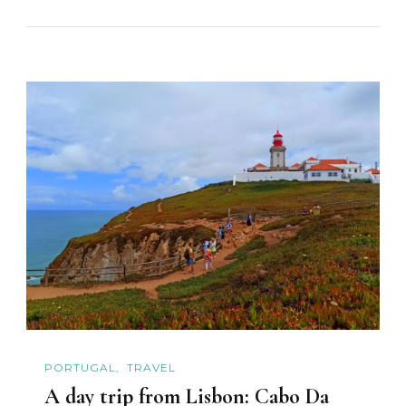
PORTUGAL
TRAVEL
A day trip from Lisbon: Cabo Da