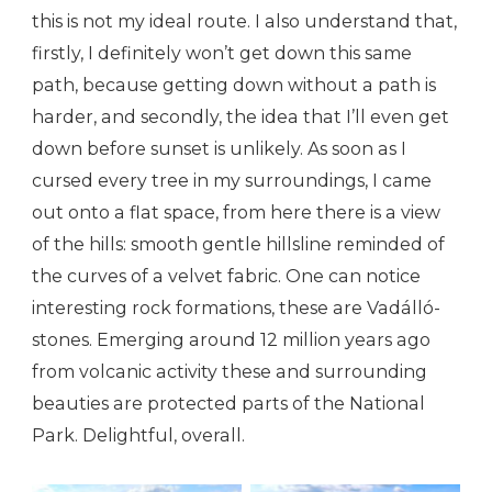
this is not my ideal route. I also understand that,
firstly, I definitely won’t get down this same
path, because getting down without a path is
harder, and secondly, the idea that I’ll even get
down before sunset is unlikely. As soon as I
cursed every tree in my surroundings, I came
out onto a flat space, from here there is a view
of the hills: smooth gentle hillsline reminded of
the curves of a velvet fabric. One can notice
interesting rock formations, these are Vadálló-
stones. Emerging around 12 million years ago
from volcanic activity these and surrounding
beauties are protected parts of the National
Park. Delightful, overall.