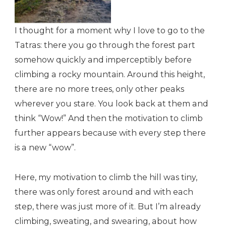
I thought for a moment why I love to go to the
Tatras: there you go through the forest part
somehow quickly and imperceptibly before
climbing a rocky mountain. Around this height,
there are no more trees, only other peaks
wherever you stare. You look back at them and
think “Wow!” And then the motivation to climb
further appears because with every step there
is a new “wow”.
Here, my motivation to climb the hill was tiny,
there was only forest around and with each
step, there was just more of it. But I’m already
climbing, sweating, and swearing, about how