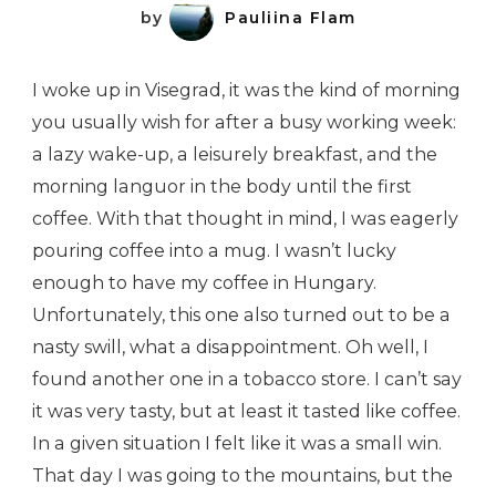
by
Pauliina Flam
I woke up in Visegrad, it was the kind of morning
you usually wish for after a busy working week:
a lazy wake-up, a leisurely breakfast, and the
morning languor in the body until the first
coffee. With that thought in mind, I was eagerly
pouring coffee into a mug. I wasn’t lucky
enough to have my coffee in Hungary.
Unfortunately, this one also turned out to be a
nasty swill, what a disappointment. Oh well, I
found another one in a tobacco store. I can’t say
it was very tasty, but at least it tasted like coffee.
In a given situation I felt like it was a small win.
That day I was going to the mountains, but the