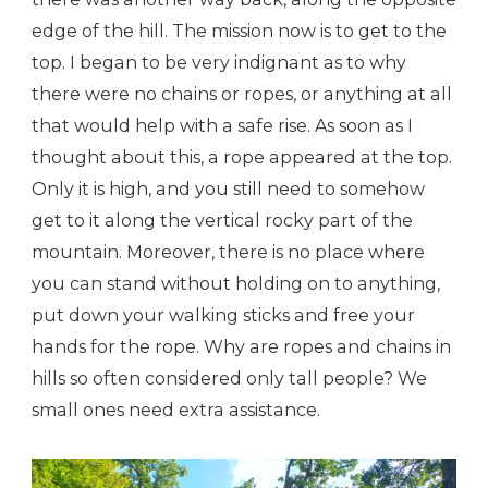
edge of the hill. The mission now is to get to the
top. I began to be very indignant as to why
there were no chains or ropes, or anything at all
that would help with a safe rise. As soon as I
thought about this, a rope appeared at the top.
Only it is high, and you still need to somehow
get to it along the vertical rocky part of the
mountain. Moreover, there is no place where
you can stand without holding on to anything,
put down your walking sticks and free your
hands for the rope. Why are ropes and chains in
hills so often considered only tall people? We
small ones need extra assistance.