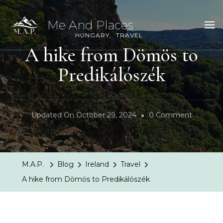
Me And Places
HUNGARY
TRAVEL
A hike from Dömös to
Predikálószék
On
Updated On
October 29, 2024
0 Comment
A
Hike
From
M.A.P.
Blog
Ireland
Travel
Dömös
A hike from Dömös to Predikálószék
To
Predikál