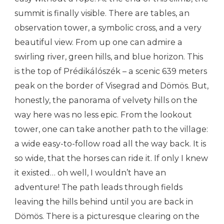
summit is finally visible. There are tables, an
observation tower, a symbolic cross, and a very
beautiful view. From up one can admire a
swirling river, green hills, and blue horizon. This
is the top of Prédikálószék – a scenic 639 meters
peak on the border of Visegrad and Dömös. But,
honestly, the panorama of velvety hills on the
way here was no less epic. From the lookout
tower, one can take another path to the village:
a wide easy-to-follow road all the way back. It is
so wide, that the horses can ride it. If only I knew
it existed… oh well, I wouldn’t have an
adventure! The path leads through fields
leaving the hills behind until you are back in
Dömös. There is a picturesque clearing on the