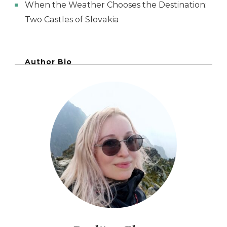
When the Weather Chooses the Destination:
Two Castles of Slovakia
Author Bio