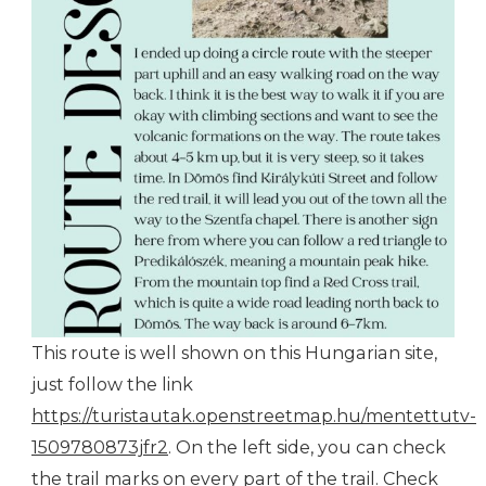
This route is well shown on this Hungarian site,
just follow the link
https://turistautak.openstreetmap.hu/mentettutv-
1509780873jfr2
. On the left side, you can check
the trail marks on every part of the trail. Check