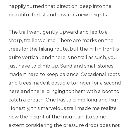
happily turned that direction, deep into the
beautiful forest and towards new heights!
The trail went gently upward and led to a
sharp, trailless climb. There are marks on the
trees for the hiking route, but the hill in front is
quite vertical, and there is no trail as such, you
just have to climb up. Sand and small stones
made it hard to keep balance. Occasional roots
and trees made it possible to linger for a second
here and there, clinging to them with a boot to
catch a breath. One has to climb long and high.
Honestly, this marvelous trail made me realize
how the height of the mountain (to some
extent considering the pressure drop) does not