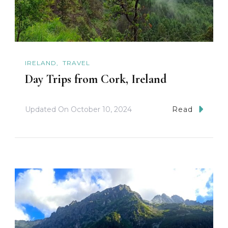
IRELAND
TRAVEL
Day Trips from Cork, Ireland
Updated On
October 10, 2024
Read