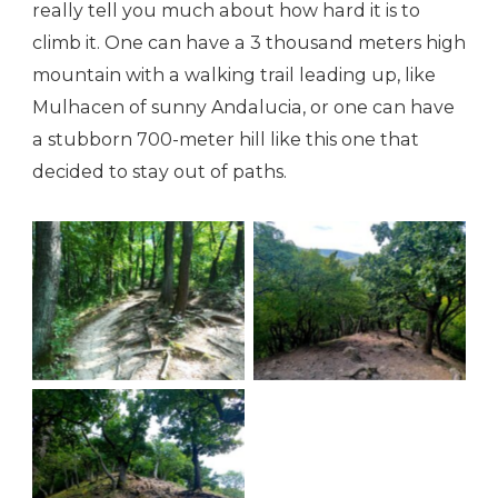
really tell you much about how hard it is to
climb it. One can have a 3 thousand meters high
mountain with a walking trail leading up, like
Mulhacen of sunny Andalucia, or one can have
a stubborn 700-meter hill like this one that
decided to stay out of paths.
The way up
A view down
It’s worse than it
looks