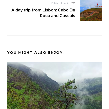
NEXT POST
A day trip from Lisbon: Cabo Da
Roca and Cascais
YOU MIGHT ALSO ENJOY: