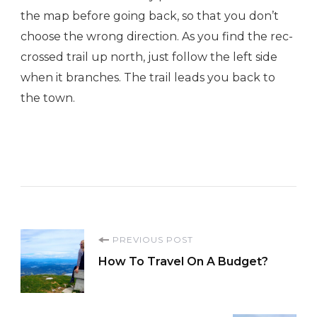
the map before going back, so that you don’t
choose the wrong direction. As you find the rec-
crossed trail up north, just follow the left side
when it branches. The trail leads you back to
the town.
Post
PREVIOUS POST
How To Travel On A Budget?
Navigation