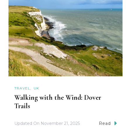
TRAVEL
UK
Walking with the Wind: Dover
Trails
Updated On
November 21, 2025
Read