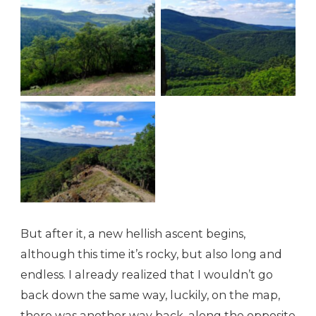
Green is the color
Green is the color
Green is the color
But after it, a new hellish ascent begins,
although this time it’s rocky, but also long and
endless. I already realized that I wouldn’t go
back down the same way, luckily, on the map,
there was another way back, along the opposite