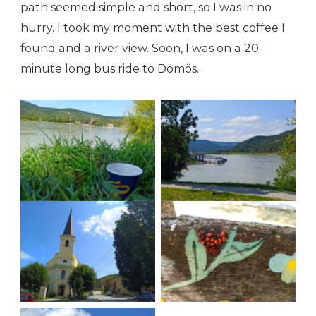
path seemed simple and short, so I was in no
hurry. I took my moment with the best coffee I
found and a river view. Soon, I was on a 20-
minute long bus ride to Dömös.
Shores of Visegrad
Shores of Visegrad
Welcome to Dömös
Welcome to Dömös