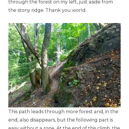
through the forest on my left, just aside from
the stony ridge. Thank you world.
This path leads through more forest and, in the
end, also disappears, but the following part is
easy without a rope. At the end of this climb, the