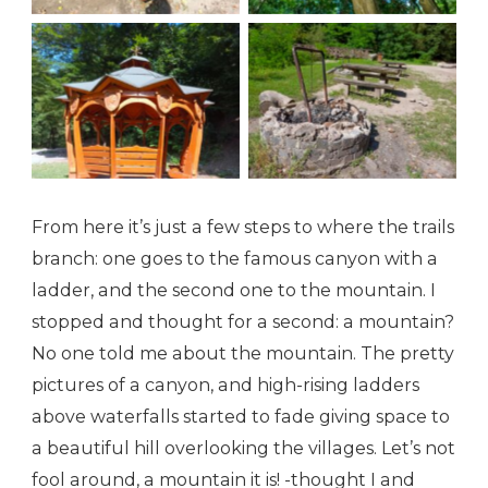
A trail to the Chapel
A trail to the Chapel
From here it’s just a few steps to where the trails
branch: one goes to the famous canyon with a
ladder, and the second one to the mountain. I
stopped and thought for a second: a mountain?
No one told me about the mountain. The pretty
pictures of a canyon, and high-rising ladders
above waterfalls started to fade giving space to
a beautiful hill overlooking the villages. Let’s not
fool around, a mountain it is! -thought I and