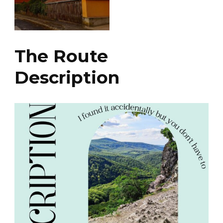
The Route
Description