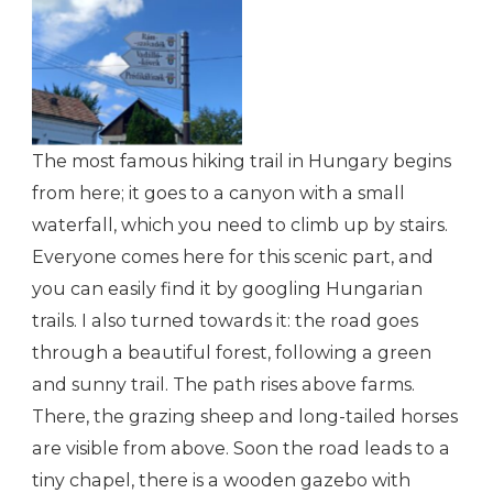
Welcome to Dömös
The most famous hiking trail in Hungary begins
from here; it goes to a canyon with a small
waterfall, which you need to climb up by stairs.
Everyone comes here for this scenic part, and
you can easily find it by googling Hungarian
trails. I also turned towards it: the road goes
through a beautiful forest, following a green
and sunny trail. The path rises above farms.
There, the grazing sheep and long-tailed horses
are visible from above. Soon the road leads to a
tiny chapel, there is a wooden gazebo with