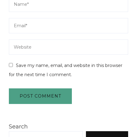
Save my name, email, and website in this browser
for the next time I comment.
Search