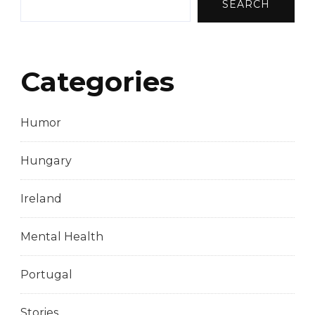
SEARCH
Categories
Humor
Hungary
Ireland
Mental Health
Portugal
Stories