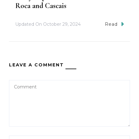
Roca and Cascais
Updated On
October 29, 2024
Read
LEAVE A COMMENT