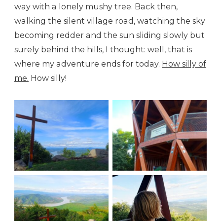
way with a lonely mushy tree. Back then,
walking the silent village road, watching the sky
becoming redder and the sun sliding slowly but
surely behind the hills, I thought: well, that is
where my adventure ends for today.
How silly of
me.
How silly!
On the top
The watching tower
Amazed
The river bend