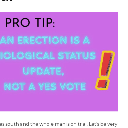
es south and the whole man is on trial. Let’s be very