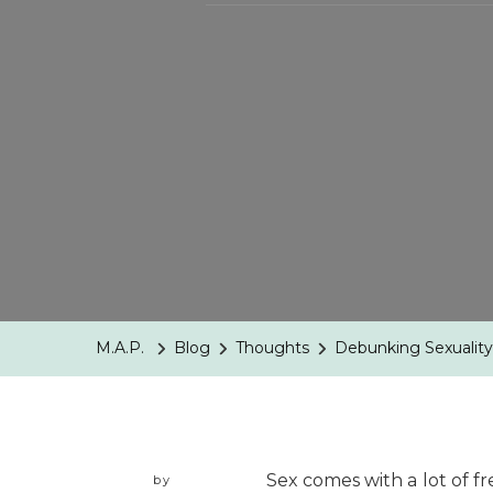
M.A.P.
Blog
Thoughts
Debunking Sexualit
Sex comes with a lot of fr
by