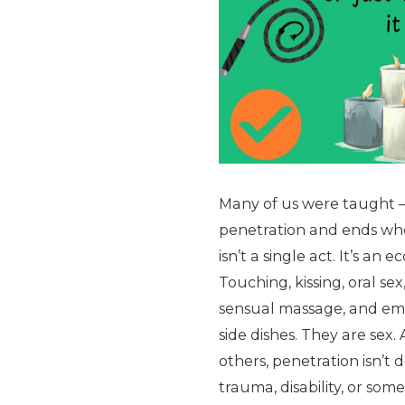
Many of us were taught — 
penetration and ends whe
isn’t a single act. It’s an 
Touching, kissing, oral se
sensual massage, and emot
side dishes. They are sex.
others, penetration isn’t 
trauma, disability, or som