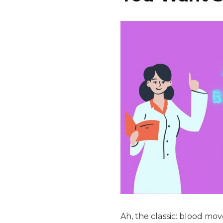
Ah, the classic: blood mov