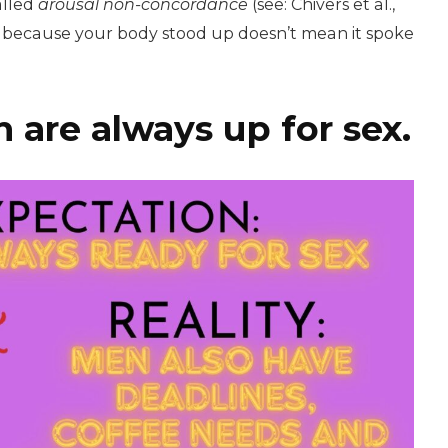
alled
arousal non-concordance
(see: Chivers et al.,
ust because your body stood up doesn’t mean it spoke
 are always up for sex.