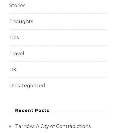
Stories
Thoughts
Tips
Travel
UK
Uncategorized
Recent Posts
Tarnów: A City of Contradictions