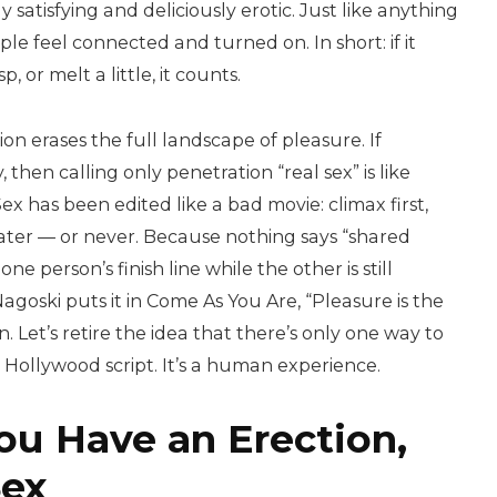
satisfying and deliciously erotic. Just like anything
le feel connected and turned on. In short: if it
 or melt a little, it counts.
on erases the full landscape of pleasure. If
hen calling only penetration “real sex” is like
Sex has been edited like a bad movie: climax first,
ter — or never. Because nothing says “shared
one person’s finish line while the other is still
Nagoski puts it in Come As You Are, “Pleasure is the
 Let’s retire the idea that there’s only one way to
 a Hollywood script. It’s a human experience.
You Have an Erection,
Sex