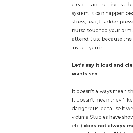
clear — an erection is a bl
system. It can happen bec
stress, fear, bladder pre
nurse touched your arm 
attend. Just because the
invited you in.
Let’s say it loud and c
wants sex.
It doesn’t always mean th
It doesn’t mean they “liked
dangerous, because it we
victims. Studies have show
etc.)
does not always ma