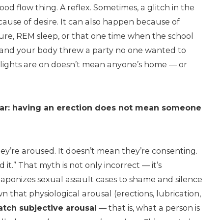
ood flow thing. A reflex. Sometimes, a glitch in the
ause of desire. It can also happen because of
ssure, REM sleep, or that one time when the school
and your body threw a party no one wanted to
 lights are on doesn’t mean anyone’s home — or
lear: having an erection does not mean someone
ey’re aroused. It doesn’t mean they’re consenting.
 it.” That myth is not only incorrect — it’s
aponizes sexual assault cases to shame and silence
n that physiological arousal (erections, lubrication,
tch subjective arousal
— that is, what a person is