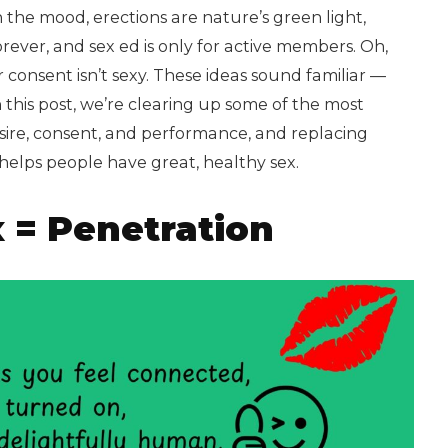
n the mood, erections are nature’s green light,
rever, and sex ed is only for active members. Oh,
 consent isn’t sexy. These ideas sound familiar —
this post, we’re clearing up some of the most
re, consent, and performance, and replacing
helps people have great, healthy sex.
x = Penetration