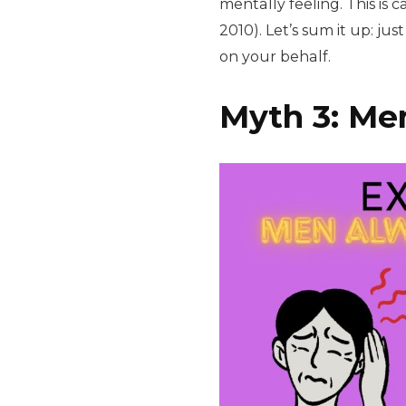
mentally feeling. This is c
2010). Let’s sum it up: j
on your behalf.
Myth 3: Men