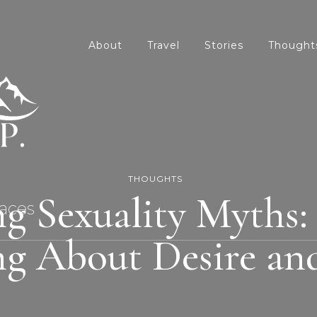
About
Travel
Stories
Thought
THOUGHTS
g Sexuality Myths
aces
g About Desire an