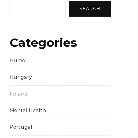
SEARCH
Categories
Humor
Hungary
Ireland
Mental Health
Portugal