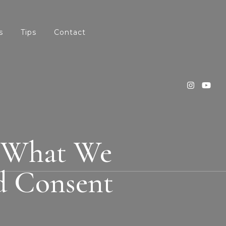
s
Tips
Contact
: What We
d Consent