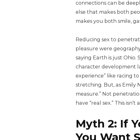
connections can be deeply 
else that makes both peop
makes you both smile, gasp,
Reducing sex to penetrati
pleasure were geography, t
saying Earth is just Ohio. 
character development la
experience” like racing to 
stretching. But, as Emily 
measure.” Not penetration.
have “real sex.” This isn’t
Myth 2: If 
You Want 