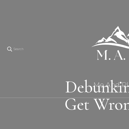
Search
Debunkin
Me And Pl
Get Wron