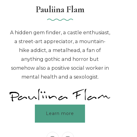
Pauliina Flam
A hidden gem finder, a castle enthusiast,
a street-art appreciator, a mountain-
hike addict, a metalhead, a fan of
anything gothic and horror but
somehow also a positive social worker in
mental health and a sexologist.
Learn more