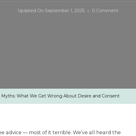
On
Updated On
September 1, 2025
0 Comment
Debunk
Sexualit
Myths:
What
We
Get
Wrong
About
Desire
y Myths: What We Get Wrong About Desire and Consent
And
Consent
ee advice — most of it terrible. We’ve all heard the