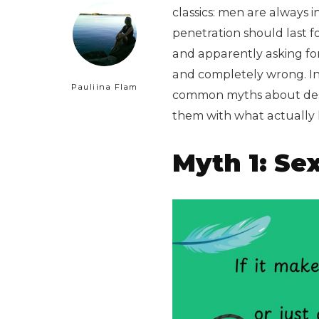
classics: men are always i
penetration should last fo
and apparently asking for
and completely wrong. In 
Pauliina Flam
common myths about desi
them with what actually 
Myth 1: Se