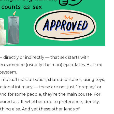
directly or indirectly — that sex starts with
n someone (usually the man) ejaculates. But sex
ecosystem.
x, mutual masturbation, shared fantasies, using toys,
ional intimacy — these are not just “foreplay” or
 And for some people, they’re the main course. For
desired at all, whether due to preference, identity,
ething else. And yet these other kinds of