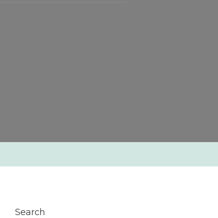
ing
y
Search