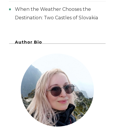
When the Weather Chooses the
Destination: Two Castles of Slovakia
Author Bio